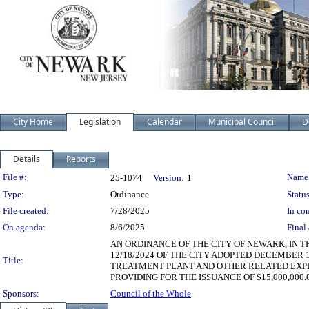
City Home
Legislation
Calendar
Municipal Council
D
Details
Reports
Legislation Details
File #:
Name
25-1074
Version:
1
Type:
Ordinance
Status
File created:
7/28/2025
In con
On agenda:
8/6/2025
Final 
AN ORDINANCE OF THE CITY OF NEWARK, IN 
12/18/2024 OF THE CITY ADOPTED DECEMBER 
Title:
TREATMENT PLANT AND OTHER RELATED EXPENS
PROVIDING FOR THE ISSUANCE OF $15,000,000
Sponsors:
Council of the Whole