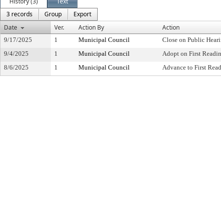
History (3)
Text
3 records
Group
Export
Date
Ver.
Action By
Action
9/17/2025
1
Municipal Council
Close on Public Hear
9/4/2025
1
Municipal Council
Adopt on First Readi
8/6/2025
1
Municipal Council
Advance to First Rea