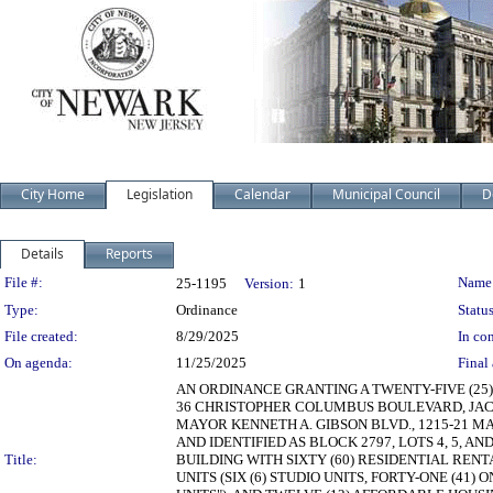
City Home
Legislation
Calendar
Municipal Council
D
Details
Reports
Legislation Details
File #:
Name
25-1195
Version:
1
Type:
Ordinance
Status
File created:
8/29/2025
In con
On agenda:
11/25/2025
Final 
AN ORDINANCE GRANTING A TWENTY-FIVE (25
36 CHRISTOPHER COLUMBUS BOULEVARD, JACKS
MAYOR KENNETH A. GIBSON BLVD., 1215-21 MA
AND IDENTIFIED AS BLOCK 2797, LOTS 4, 5, A
Title:
BUILDING WITH SIXTY (60) RESIDENTIAL REN
UNITS (SIX (6) STUDIO UNITS, FORTY-ONE (41