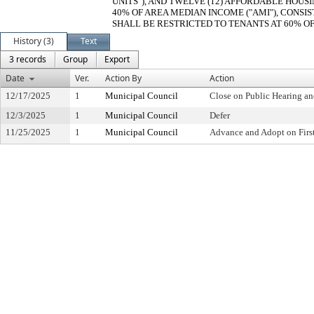
UNITS"), AND TWELVE (12) AFFORDABLE HOUSI
40% OF AREA MEDIAN INCOME ("AMI"), CONSIST
SHALL BE RESTRICTED TO TENANTS AT 60% OF 
History (3)
Text
3 records
Group
Export
Date
Ver.
Action By
Action
12/17/2025
1
Municipal Council
Close on Public Hearing a
12/3/2025
1
Municipal Council
Defer
11/25/2025
1
Municipal Council
Advance and Adopt on Firs