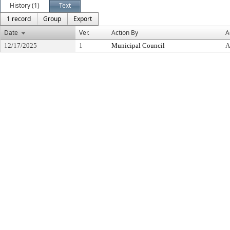
History (1)
Text
1 record
Group
Export
Date
Ver.
Action By
A
12/17/2025
1
Municipal Council
A