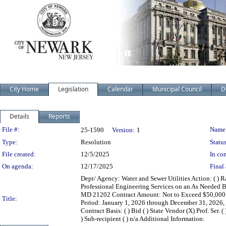
City Home
Legislation
Calendar
Municipal Council
D
Details
Reports
Legislation Details
File #:
Name
25-1590
Version:
1
Type:
Resolution
Status
File created:
12/5/2025
In con
On agenda:
12/17/2025
Final 
Dept/ Agency: Water and Sewer Utilities Action: ( ) R
Professional Engineering Services on an As Needed Ba
MD 21202 Contract Amount: Not to Exceed $50,000.00
Title:
Period: January 1, 2026 through December 31, 2026,
Contract Basis: ( ) Bid ( ) State Vendor (X) Prof. Ser. 
) Sub-recipient ( ) n/a Additional Information: