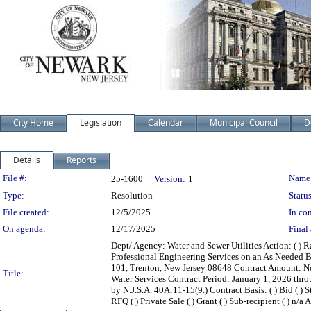
City Home
Legislation
Calendar
Municipal Council
D
Details
Reports
Legislation Details
File #:
Name
25-1600
Version:
1
Type:
Resolution
Status
File created:
12/5/2025
In con
On agenda:
12/17/2025
Final 
Dept/ Agency: Water and Sewer Utilities Action: ( ) R
Professional Engineering Services on an As Needed 
101, Trenton, New Jersey 08648 Contract Amount: No
Title:
Water Services Contract Period: January 1, 2026 th
by N.J.S.A. 40A:11-15(9.) Contract Basis: ( ) Bid ( ) S
RFQ ( ) Private Sale ( ) Grant ( ) Sub-recipient ( ) n/a