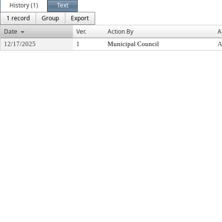
History (1)
Text
1 record
Group
Export
Date
Ver.
Action By
A
12/17/2025
1
Municipal Council
A