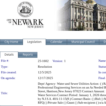
City Home
Legislation
Calendar
Municipal Council
D
Details
Reports
Legislation Details
File #:
Name
25-1602
Version:
1
Type:
Resolution
Status
File created:
12/5/2025
In con
On agenda:
12/17/2025
Final 
Dept/ Agency: Water and Sewer Utilities Action: ( ) R
Professional Engineering Services on an As Needed B
Street, Harrison,New Jersey 07023 Contract Amount:
Title:
Water Services Contract Period: January 1, 2026 th
by N.J.S.A. 40A:11-15(9.) Contract Basis: ( ) Bid ( ) S
RFQ ( ) Private Sale ( ) Grant ( ) Sub-recipient ( ) n/a