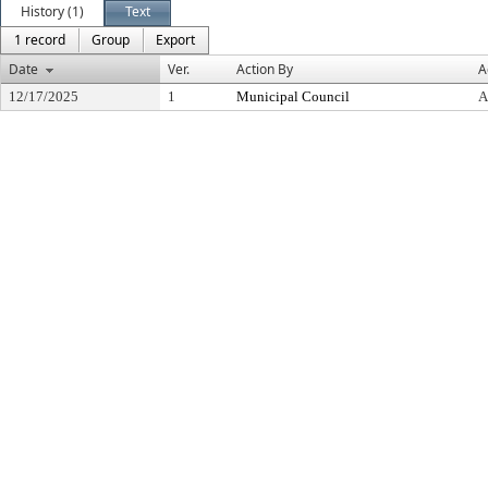
History (1)
Text
1 record
Group
Export
Date
Ver.
Action By
A
12/17/2025
1
Municipal Council
A