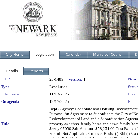
City Home
Legislation
Calendar
Municipal Council
D
Details
Reports
Legislation Details
File #:
Name
25-1489
Version:
1
Type:
Resolution
Status
File created:
11/12/2025
In con
On agenda:
12/17/2025
Final 
Dept./ Agency: Economic and Housing Development Ac
Purpose: An Agreement to Subordinate the City of New
Redevelopment of Land and a Subordination Agreement
Title:
property as a three family home and a two family ho
Jersey 07050 Sale Amount: $58,254.00 Cost Basis: ( 
Period: Not Applicable Contract Basis: ( ) Bid ( ) State