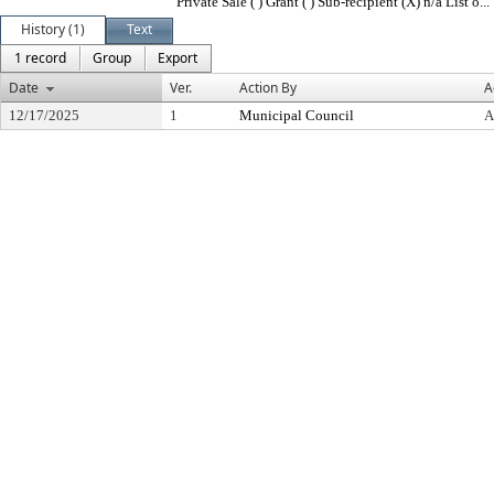
Private Sale ( ) Grant ( ) Sub-recipient (X) n/a List o...
History (1)
Text
1 record
Group
Export
Date
Ver.
Action By
A
12/17/2025
1
Municipal Council
A