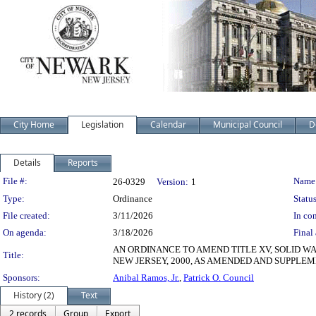
City Home
Legislation
Calendar
Municipal Council
D
Details
Reports
Legislation Details
File #:
Name
26-0329
Version:
1
Type:
Ordinance
Status
File created:
3/11/2026
In con
On agenda:
3/18/2026
Final 
AN ORDINANCE TO AMEND TITLE XV, SOLID W
Title:
NEW JERSEY, 2000, AS AMENDED AND SUPPLE
Sponsors:
Anibal Ramos, Jr.
,
Patrick O. Council
History (2)
Text
2 records
Group
Export