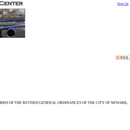
Sign In
BRIS OF THE REVISED GENERAL ORDINANCES OF THE CITY OF NEWARK,