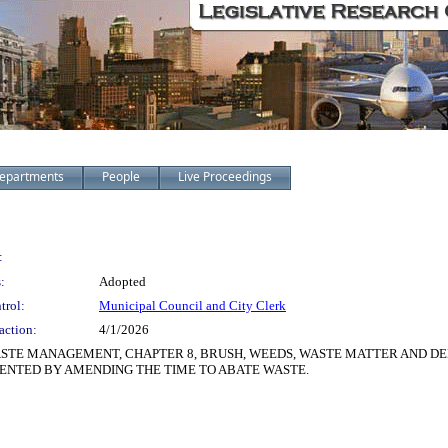
epartments
People
Live Proceedings
:
:
Adopted
trol:
Municipal Council and City Clerk
action:
4/1/2026
ASTE MANAGEMENT, CHAPTER 8, BRUSH, WEEDS, WASTE MATTER AND DE
MENTED BY AMENDING THE TIME TO ABATE WASTE.