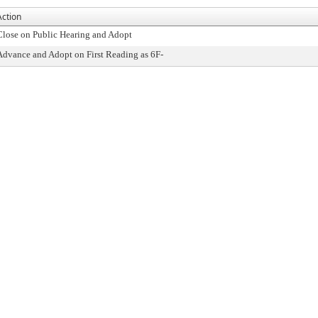
Action
Close on Public Hearing and Adopt
Advance and Adopt on First Reading as 6F-