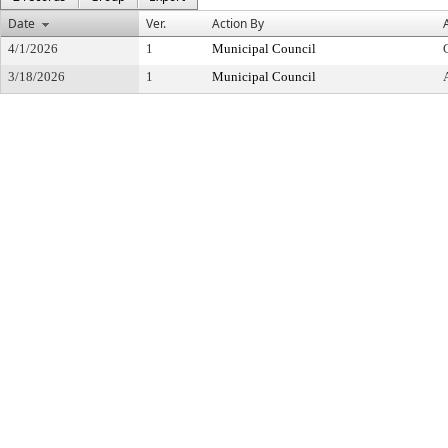
Date
Ver.
Action By
4/1/2026
1
Municipal Council
3/18/2026
1
Municipal Council