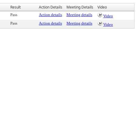
Result
Action Details
Meeting Details
Video
Pass
Action details
Meeting details
Video
Pass
Action details
Meeting details
Video