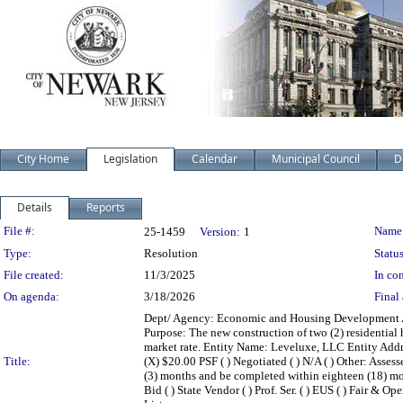
City Home
Legislation
Calendar
Municipal Council
D
Details
Reports
Legislation Details
File #:
Name
25-1459
Version:
1
Type:
Resolution
Status
File created:
11/3/2025
In con
On agenda:
3/18/2026
Final 
Dept/ Agency: Economic and Housing Development Act
Purpose: The new construction of two (2) residential 
market rate. Entity Name: Leveluxe, LLC Entity Addr
Title:
(X) $20.00 PSF ( ) Negotiated ( ) N/A ( ) Other: As
(3) months and be completed within eighteen (18) mon
Bid ( ) State Vendor ( ) Prof. Ser. ( ) EUS ( ) Fair & O