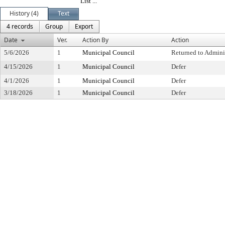
List ...
History (4)
Text
4 records
Group
Export
Date
Ver.
Action By
Action
5/6/2026
1
Municipal Council
Returned to Admini
4/15/2026
1
Municipal Council
Defer
4/1/2026
1
Municipal Council
Defer
3/18/2026
1
Municipal Council
Defer