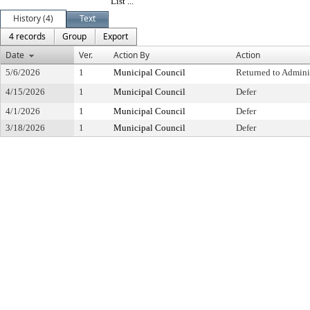
List ...
History (4)
Text
4 records
Group
Export
Date
Ver.
Action By
Action
5/6/2026
1
Municipal Council
Returned to Admini
4/15/2026
1
Municipal Council
Defer
4/1/2026
1
Municipal Council
Defer
3/18/2026
1
Municipal Council
Defer