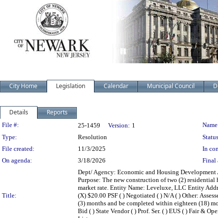
City Home
Legislation
Calendar
Municipal Council
D
Details
Reports
Legislation Details
File #:
Name
25-1459
Version:
1
Type:
Resolution
Status
File created:
11/3/2025
In con
On agenda:
3/18/2026
Final 
Dept/ Agency: Economic and Housing Development Act
Purpose: The new construction of two (2) residential 
market rate. Entity Name: Leveluxe, LLC Entity Addr
Title:
(X) $20.00 PSF ( ) Negotiated ( ) N/A ( ) Other: As
(3) months and be completed within eighteen (18) mon
Bid ( ) State Vendor ( ) Prof. Ser. ( ) EUS ( ) Fair & O