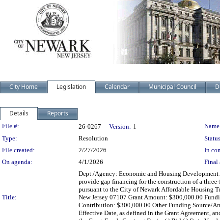
City Home
Legislation
Calendar
Municipal Council
D
Details
Reports
Legislation Details
File #:
Name
26-0267
Version:
1
Type:
Resolution
Status
File created:
2/27/2026
In con
On agenda:
4/1/2026
Final 
Dept./Agency: Economic and Housing Development Act
provide gap financing for the construction of a three-
pursuant to the City of Newark Affordable Housing T
Title:
New Jersey 07107 Grant Amount: $300,000.00 Funding
Contribution: $300,000.00 Other Funding Source/A
Effective Date, as defined in the Grant Agreement, an