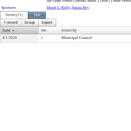
the Grant Funds Contract Basis: ( ) Bid ( ) State Vendor (
Sponsors:
Dupré L. Kelly
,
Amina Bey
History (1)
Text
1 record
Group
Export
Date
Ver.
Action By
4/1/2026
1
Municipal Council