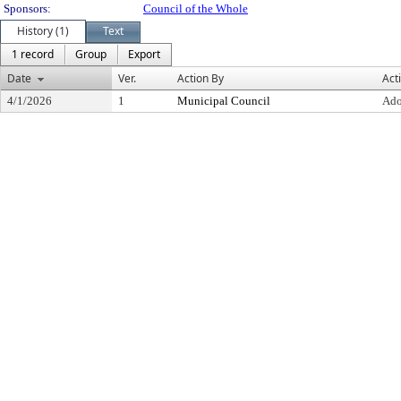
Sponsors:
Council of the Whole
History (1)
Text
1 record
Group
Export
Date
Ver.
Action By
Act
4/1/2026
1
Municipal Council
Ado