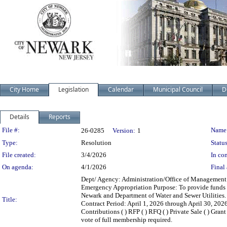
City Home
Legislation
Calendar
Municipal Council
D
Details
Reports
Legislation Details
File #:
Name
26-0285
Version:
1
Type:
Resolution
Status
File created:
3/4/2026
In con
On agenda:
4/1/2026
Final 
Dept/ Agency: Administration/Office of Management a
Emergency Appropriation Purpose: To provide funds fo
Newark and Department of Water and Sewer Utilitie
Title:
Contract Period: April 1, 2026 through April 30, 2026 C
Contributions ( ) RFP ( ) RFQ ( ) Private Sale ( ) Gr
vote of full membership required.