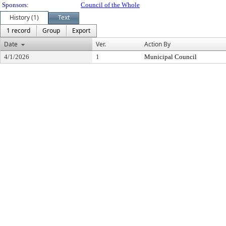
Sponsors:
Council of the Whole
History (1)
Text
1 record
Group
Export
Date
Ver.
Action By
4/1/2026
1
Municipal Council