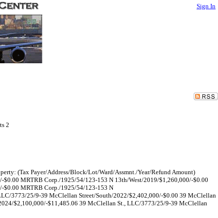
Sign In
ts 2
 Property: (Tax Payer/Address/Block/Lot/Ward/Assmnt./Year/Refund Amount)
/-$0.00 MRTRB Corp./1925/54/123-153 N 13th/West/2019/$1,260,000/-$0.00
0/-$0.00 MRTRB Corp./1925/54/123-153 N
LLC/3773/25/9-39 McClellan Street/South/2022/$2,402,000/-$0.00 39 McClellan
/2024/$2,100,000/-$11,485.06 39 McClellan St., LLC/3773/25/9-39 McClellan