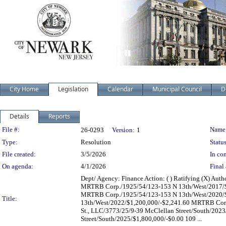
City Home
Legislation
Calendar
Municipal Council
D
Details
Reports
Legislation Details
File #:
Name
26-0293
Version:
1
Type:
Resolution
Status
File created:
3/5/2026
In con
On agenda:
4/1/2026
Final 
Dept/ Agency: Finance Action: ( ) Ratifying (X) Aut
MRTRB Corp./1925/54/123-153 N 13th/West/2017/$
MRTRB Corp./1925/54/123-153 N 13th/West/2020/$
Title:
13th/West/2022/$1,200,000/-$2,241.60 MRTRB Corp.
St., LLC/3773/25/9-39 McClellan Street/South/2023
Street/South/2025/$1,800,000/-$0.00 109 ...