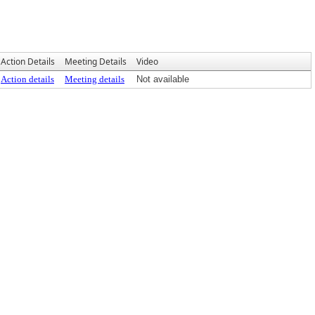
Action Details
Meeting Details
Video
Action details
Meeting details
Not available