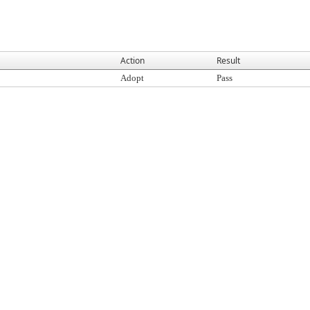
Action
Result
Adopt
Pass