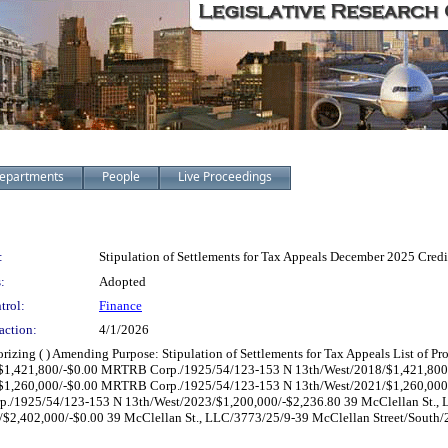
epartments
People
Live Proceedings
:
Stipulation of Settlements for Tax Appeals December 2025 Credi
:
Adopted
trol:
Finance
action:
4/1/2026
horizing ( ) Amending Purpose: Stipulation of Settlements for Tax Appeals List of
1,421,800/-$0.00 MRTRB Corp./1925/54/123-153 N 13th/West/2018/$1,421,800
1,260,000/-$0.00 MRTRB Corp./1925/54/123-153 N 13th/West/2021/$1,260,00
/1925/54/123-153 N 13th/West/2023/$1,200,000/-$2,236.80 39 McClellan St., 
/$2,402,000/-$0.00 39 McClellan St., LLC/3773/25/9-39 McClellan Street/South