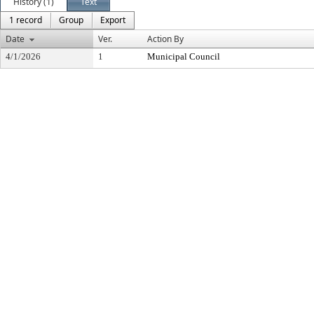
History (1)
Text
1 record
Group
Export
Date
Ver.
Action By
4/1/2026
1
Municipal Council