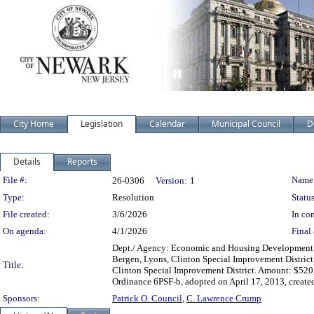
City Home
Legislation
Calendar
Municipal Council
D
Details
Reports
Legislation Details
File #:
Name
26-0306
Version:
1
Type:
Resolution
Status
File created:
3/6/2026
In con
On agenda:
4/1/2026
Final 
Dept./ Agency: Economic and Housing Development Ac
Bergen, Lyons, Clinton Special Improvement District
Title:
Clinton Special Improvement District. Amount: $520
Ordinance 6PSF-b, adopted on April 17, 2013, create
Sponsors:
Patrick O. Council
,
C. Lawrence Crump