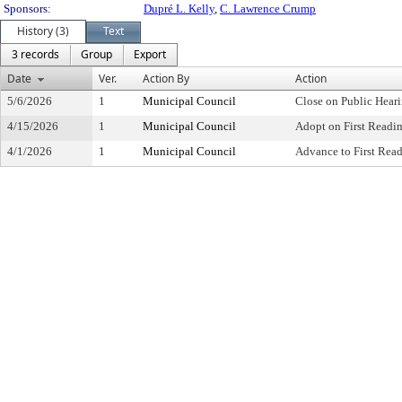
Sponsors:
Dupré L. Kelly
,
C. Lawrence Crump
History (3)
Text
3 records
Group
Export
Date
Ver.
Action By
Action
5/6/2026
1
Municipal Council
Close on Public Hear
4/15/2026
1
Municipal Council
Adopt on First Readi
4/1/2026
1
Municipal Council
Advance to First Rea