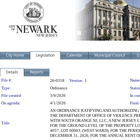
City Home
Legislation
Calendar
Municipal Council
D
Details
Reports
Legislation Details
File #:
Name
26-0318
Version:
1
Type:
Ordinance
Status
File created:
3/9/2026
In con
On agenda:
4/1/2026
Final 
AN ORDINANCE RATIFYING AND AUTHORIZING 
THE DEPARTMENT OF OFFICE OF VIOLENCE P
WITH SOUTH ORANGE NJ, LLC, A NEW JERSEY L
Title:
FOR THE GROUND LEVEL OF THE PROPERTY LO
4057, LOT 00003, (WEST WARD), FOR THE PER
DECEMBER 31, 2026, FOR THE ANNUAL RENT OF (