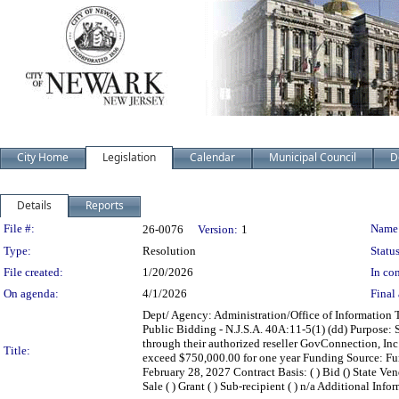
City Home
Legislation
Calendar
Municipal Council
D
Details
Reports
Legislation Details
File #:
Name
26-0076
Version:
1
Type:
Resolution
Status
File created:
1/20/2026
In con
On agenda:
4/1/2026
Final 
Dept/ Agency: Administration/Office of Information 
Public Bidding - N.J.S.A. 40A:11-5(1) (dd) Purpose:
through their authorized reseller GovConnection, I
Title:
exceed $750,000.00 for one year Funding Source: F
February 28, 2027 Contract Basis: ( ) Bid () State Vend
Sale ( ) Grant ( ) Sub-recipient ( ) n/a Additional Info