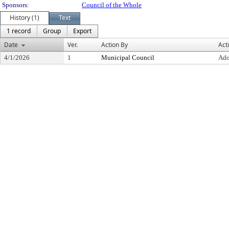
Sponsors:
Council of the Whole
History (1)
Text
1 record
Group
Export
Date
Ver.
Action By
Act
4/1/2026
1
Municipal Council
Ado