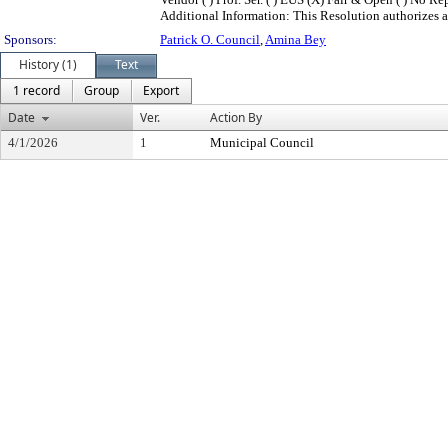
Additional Information: This Resolution authorizes a
Sponsors:
Patrick O. Council
,
Amina Bey
History (1)
Text
1 record
Group
Export
Date
Ver.
Action By
4/1/2026
1
Municipal Council