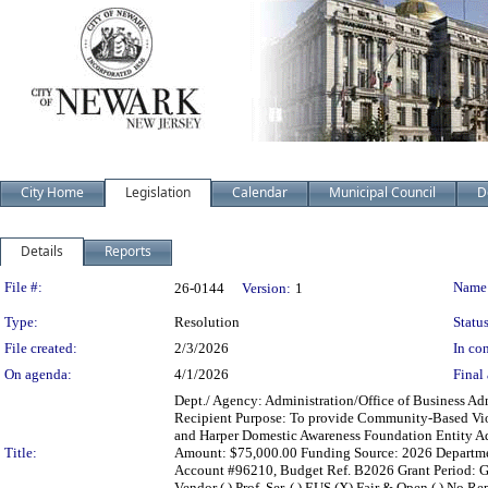
City Home
Legislation
Calendar
Municipal Council
D
Details
Reports
Legislation Details
File #:
Name
26-0144
Version:
1
Type:
Resolution
Status
File created:
2/3/2026
In con
On agenda:
4/1/2026
Final 
Dept./ Agency: Administration/Office of Business Adm
Recipient Purpose: To provide Community-Based Viol
and Harper Domestic Awareness Foundation Entity Ad
Title:
Amount: $75,000.00 Funding Source: 2026 Department
Account #96210, Budget Ref. B2026 Grant Period: Gra
Vendor ( ) Prof. Ser. ( ) EUS (X) Fair & Open ( ) No Re