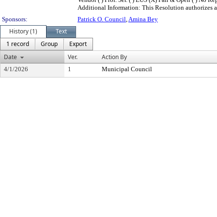
Additional Information: This Resolution authorizes a
Sponsors:
Patrick O. Council
,
Amina Bey
History (1)
Text
1 record
Group
Export
Date
Ver.
Action By
4/1/2026
1
Municipal Council