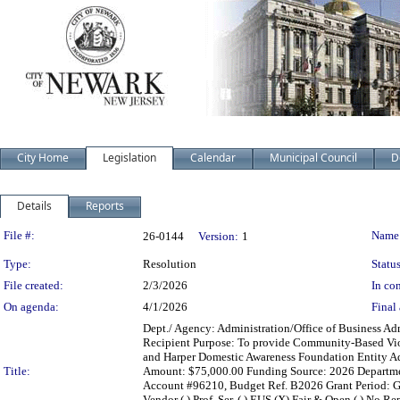
City Home
Legislation
Calendar
Municipal Council
D
Details
Reports
Legislation Details
File #:
Name
26-0144
Version:
1
Type:
Resolution
Status
File created:
2/3/2026
In con
On agenda:
4/1/2026
Final 
Dept./ Agency: Administration/Office of Business Adm
Recipient Purpose: To provide Community-Based Viol
and Harper Domestic Awareness Foundation Entity Ad
Title:
Amount: $75,000.00 Funding Source: 2026 Department
Account #96210, Budget Ref. B2026 Grant Period: Gra
Vendor ( ) Prof. Ser. ( ) EUS (X) Fair & Open ( ) No Re