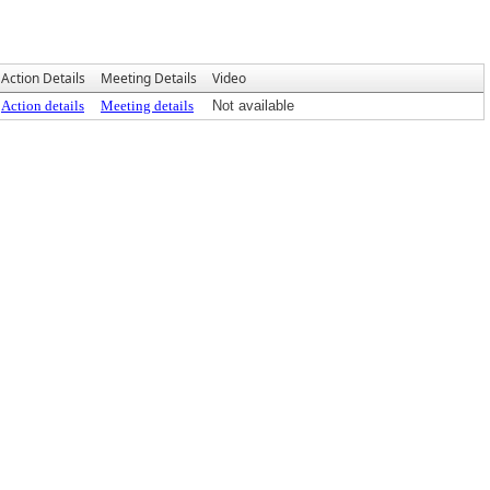
Action Details
Meeting Details
Video
Action details
Meeting details
Not available