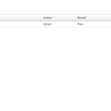
Action
Result
Adopt
Pass