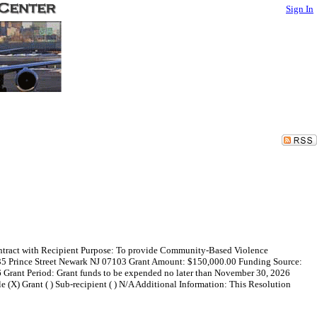
Sign In
Contract with Recipient Purpose: To provide Community-Based Violence
135 Prince Street Newark NJ 07103 Grant Amount: $150,000.00 Funding Source:
 Grant Period: Grant funds to be expended no later than November 30, 2026
ale (X) Grant ( ) Sub-recipient ( ) N/A Additional Information: This Resolution