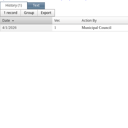
History (1)
Text
1 record
Group
Export
Date
Ver.
Action By
4/1/2026
1
Municipal Council