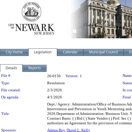
City Home
Legislation
Calendar
Municipal Council
D
Details
Reports
Legislation Details
File #:
Name
26-0156
Version:
1
Type:
Resolution
Status
File created:
2/3/2026
In con
On agenda:
4/1/2026
Final 
Dept./ Agency: Administration/Office of Business Ad
Intervention and Prevention in Youth Mentoring and
Title:
2026 Department of Administration /Business Unit: N
Contract Basis: ( ) Bid ( ) State Vendor ( ) Prof. Ser.
authorizes an Agreement for the provision of commun
Sponsors:
Amina Bey
,
Dupré L. Kelly