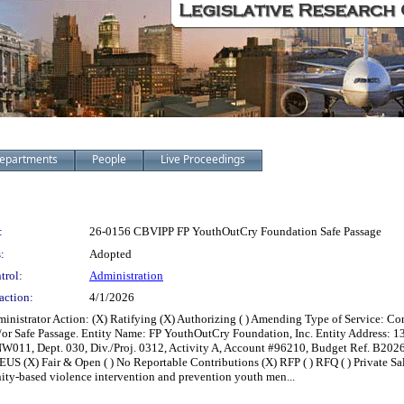
epartments
People
Live Proceedings
:
26-0156 CBVIPP FP YouthOutCry Foundation Safe Passage
:
Adopted
trol:
Administration
action:
4/1/2026
ministrator Action: (X) Ratifying (X) Authorizing ( ) Amending Type of Service: 
/or Safe Passage. Entity Name: FP YouthOutCry Foundation, Inc. Entity Address: 
W011, Dept. 030, Div./Proj. 0312, Activity A, Account #96210, Budget Ref. B2026
 ( ) EUS (X) Fair & Open ( ) No Reportable Contributions (X) RFP ( ) RFQ ( ) Private S
ity-based violence intervention and prevention youth men...