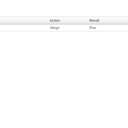
Action
Result
Adopt
Pass