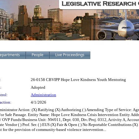
epartments
People
Live Proceedings
:
26-0158 CBVIPP Hope Love Kindness Youth Mentoring
:
Adopted
trol:
Administration
action:
4/1/2026
ministrator Action: (X) Ratifying (X) Authorizing ( ) Amending Type of Service:
/or Safe Passage. Entity Name: Hope Love Kindness Crisis Intervention Entity Ad
/ OVP Funds/Business Unit: NW011, Dept. 030, Div./Proj. 0312, Activity A, Accoun
te Vendor ( ) Prof. Ser. ( ) EUS (X) Fair & Open ( ) No Reportable Contributions (X) R
 for the provision of community-based violence intervention...