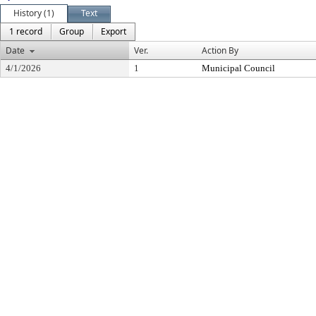
History (1)
Text
1 record
Group
Export
Date
Ver.
Action By
4/1/2026
1
Municipal Council