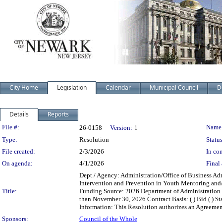
City Home
Legislation
Calendar
Municipal Council
D
Details
Reports
Legislation Details
File #:
Name
26-0158
Version:
1
Type:
Resolution
Status
File created:
2/3/2026
In con
On agenda:
4/1/2026
Final 
Dept./ Agency: Administration/Office of Business Ad
Intervention and Prevention in Youth Mentoring and
Title:
Funding Source: 2026 Department of Administration 
than November 30, 2026 Contract Basis: ( ) Bid ( ) Sta
Information: This Resolution authorizes an Agreement
Sponsors:
Council of the Whole