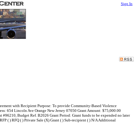
Sign In
 Agreement with Recipient Purpose: To provide Community-Based Violence
dress: 654 Lincoln Ave Orange New Jersey 07050 Grant Amount: $75,000.00
t #96210, Budget Ref. B2026 Grant Period: Grant funds to be expended no later
FP ( ) RFQ ( ) Private Sale (X) Grant ( ) Sub-recipient ( ) N/A Additional