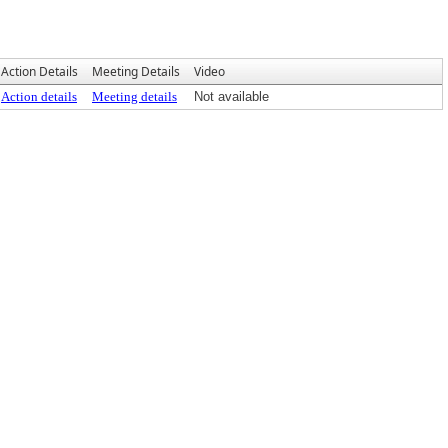
Action Details
Meeting Details
Video
Action details
Meeting details
Not available