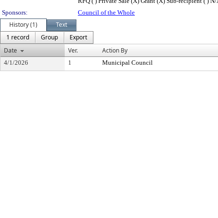
RFQ ( ) Private Sale (X) Grant (X) Sub-recipient ( ) N/
Sponsors:
Council of the Whole
History (1)
Text
1 record
Group
Export
Date
Ver.
Action By
4/1/2026
1
Municipal Council