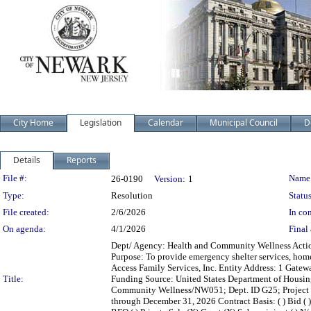
City Home
Legislation
Calendar
Municipal Council
D
Details
Reports
Legislation Details
File #:
Name
26-0190
Version:
1
Type:
Resolution
Status
File created:
2/6/2026
In con
On agenda:
4/1/2026
Final 
Dept/ Agency: Health and Community Wellness Action:
Purpose: To provide emergency shelter services, hom
Access Family Services, Inc. Entity Address: 1 Gate
Title:
Funding Source: United States Department of Hous
Community Wellness/NW051; Dept. ID G25; Project H
through December 31, 2026 Contract Basis: ( ) Bid ( ) 