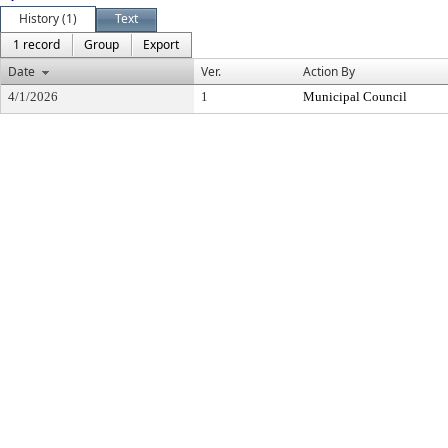
History (1)
Text
1 record
Group
Export
Date
Ver.
Action By
4/1/2026
1
Municipal Council