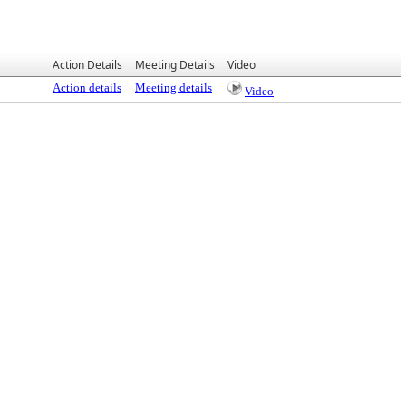
Action Details
Meeting Details
Video
Action details
Meeting details
Video