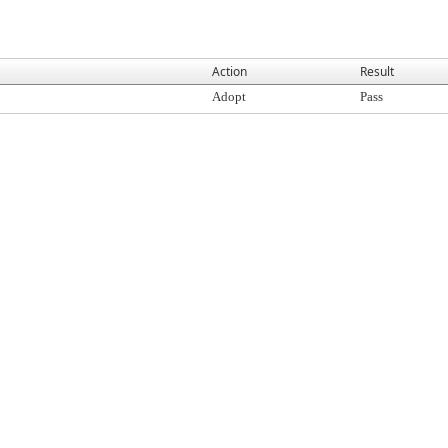
Action
Result
Adopt
Pass