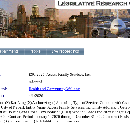
epartments
People
Live Proceedings
:
ESG 2026- Access Family Services, Inc.
:
Adopted
trol:
Health and Community Wellness
action:
4/1/2026
 (X) Ratifying (X) Authorizing ( ) Amending Type of Service: Contract with Grant
e City of Newark Entity Name: Access Family Services, Inc. Entity Address: 1 Gat
ent of Housing and Urban Development (HUD) Account Code Line 2025 Budget/Dep
5 Contract Period: January 1, 2026 through December 31, 2026 Contract Basis: ( ) B
nt (X) Sub-recipient ( ) N/A Additional Information:...