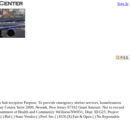
Sign In
 Sub-recipient Purpose: To provide emergency shelter services, homelessness
eway Center, Suite 2600, Newark, New Jersey 07102 Grant Amount: Not to exceed
artment of Health and Community Wellness/NW051; Dept. ID G25; Project
id ( ) State Vendor ( ) Prof. Ser. ( ) EUS (X) Fair & Open ( ) No Reportable