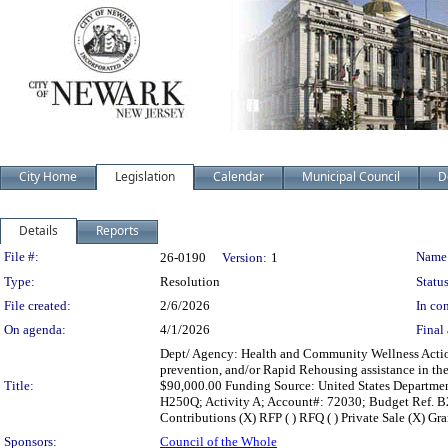
City Home
Legislation
Calendar
Municipal Council
D
Details
Reports
Legislation Details
File #:
Name
26-0190
Version:
1
Type:
Resolution
Status
File created:
2/6/2026
In con
On agenda:
4/1/2026
Final 
Dept/ Agency: Health and Community Wellness Action:
prevention, and/or Rapid Rehousing assistance in th
Title:
$90,000.00 Funding Source: United States Departm
H250Q; Activity A; Account#: 72030; Budget Ref. B202
Contributions (X) RFP ( ) RFQ ( ) Private Sale (X) Gra
Sponsors:
Council of the Whole