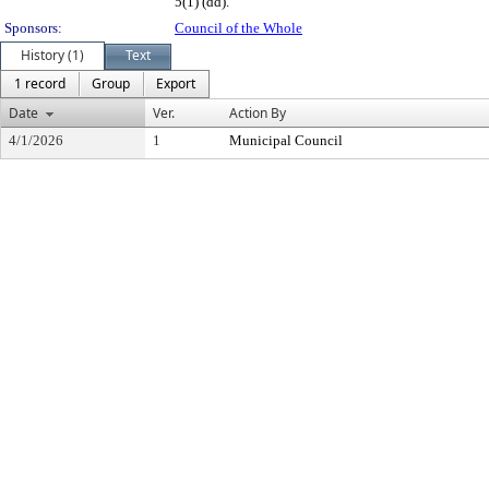
5(1) (dd).
Sponsors:
Council of the Whole
History (1)
Text
1 record
Group
Export
Date
Ver.
Action By
4/1/2026
1
Municipal Council