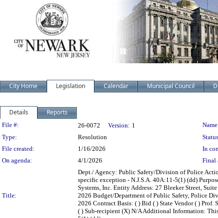
City Home
Legislation
Calendar
Municipal Council
D
Details
Reports
Legislation Details
File #:
Name
26-0072
Version:
1
Type:
Resolution
Status
File created:
1/16/2026
In con
On agenda:
4/1/2026
Final 
Dept./ Agency: Public Safety/Division of Police Acti
specific exception - N.J.S.A. 40A:11-5(1) (dd) Purpo
Systems, Inc. Entity Address: 27 Bleeker Street, Su
Title:
2026 Budget/Department of Public Safety, Police D
2026 Contract Basis: ( ) Bid ( ) State Vendor ( ) Prof. 
( ) Sub-recipient (X) N/A Additional Information: Thi