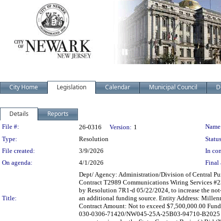
City Home
Legislation
Calendar
Municipal Council
D
Details
Reports
Legislation Details
File #:
Name
26-0316
Version:
1
Type:
Resolution
Status
File created:
3/9/2026
In con
On agenda:
4/1/2026
Final 
Dept/ Agency: Administration/Division of Central Pur
Contract T2989 Communications Wiring Services #
by Resolution 7R1-d 05/22/2024, to increase the not-
Title:
an additional funding source. Entity Address: Mill
Contract Amount: Not to exceed $7,500,000.00 Fund
030-0306-71420/NW045-25A-25B03-94710-B2025 Contr