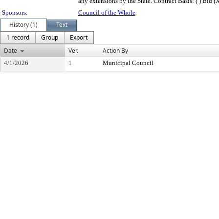
any extensions by the State. Contract Basis: ( ) Bid (X)
Sponsors:
Council of the Whole
History (1)
Text
1 record
Group
Export
Date
Ver.
Action By
4/1/2026
1
Municipal Council