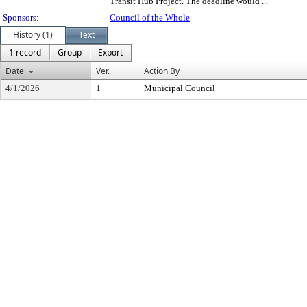
Transit Hub Project. The deadline would ...
Sponsors:
Council of the Whole
History (1)
Text
1 record
Group
Export
Date
Ver.
Action By
4/1/2026
1
Municipal Council