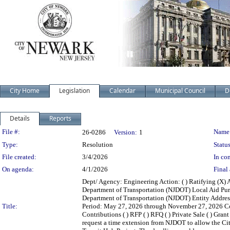
City Home
Legislation
Calendar
Municipal Council
D
Details
Reports
Legislation Details
File #:
Name
26-0286
Version:
1
Type:
Resolution
Status
File created:
3/4/2026
In con
On agenda:
4/1/2026
Final 
Dept/ Agency: Engineering Action: ( ) Ratifying (X) 
Department of Transportation (NJDOT) Local Aid Pur
Department of Transportation (NJDOT) Entity Addres
Title:
Period: May 27, 2026 through November 27, 2026 Contra
Contributions ( ) RFP ( ) RFQ ( ) Private Sale ( ) Gran
request a time extension from NJDOT to allow the City