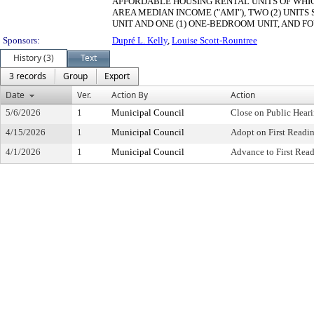
AFFORDABLE HOUSING RENTAL UNITS OF WHIC
AREA MEDIAN INCOME ("AMI"), TWO (2) UNITS
UNIT AND ONE (1) ONE-BEDROOM UNIT, AND FOU
Sponsors:
Dupré L. Kelly
,
Louise Scott-Rountree
History (3)
Text
3 records
Group
Export
Date
Ver.
Action By
Action
5/6/2026
1
Municipal Council
Close on Public Hear
4/15/2026
1
Municipal Council
Adopt on First Readi
4/1/2026
1
Municipal Council
Advance to First Rea