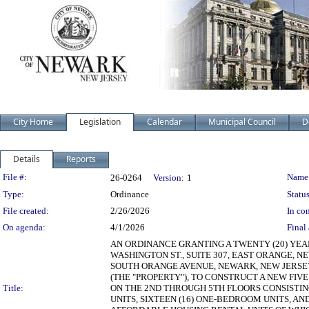
City Home
Legislation
Calendar
Municipal Council
D
Details
Reports
Legislation Details
File #:
Name
26-0264
Version:
1
Type:
Ordinance
Status
File created:
2/26/2026
In con
On agenda:
4/1/2026
Final 
AN ORDINANCE GRANTING A TWENTY (20) YE
WASHINGTON ST., SUITE 307, EAST ORANGE, N
SOUTH ORANGE AVENUE, NEWARK, NEW JERSEY 0
(THE "PROPERTY"), TO CONSTRUCT A NEW FIVE
Title:
ON THE 2ND THROUGH 5TH FLOORS CONSISTING
UNITS, SIXTEEN (16) ONE-BEDROOM UNITS, AND