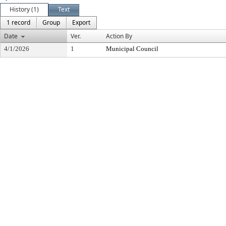
History (1)
Text
1 record
Group
Export
Date
Ver.
Action By
4/1/2026
1
Municipal Council