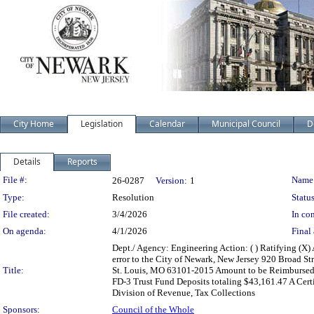
City Home
Legislation
Calendar
Municipal Council
D
Details
Reports
Legislation Details
File #:
Name
26-0287
Version:
1
Type:
Resolution
Status
File created:
3/4/2026
In con
On agenda:
4/1/2026
Final 
Dept./ Agency: Engineering Action: ( ) Ratifying (X)
error to the City of Newark, New Jersey 920 Broad S
Title:
St. Louis, MO 63101-2015 Amount to be Reimbursed
FD-3 Trust Fund Deposits totaling $43,161.47 A Certi
Division of Revenue, Tax Collections
Sponsors:
Council of the Whole