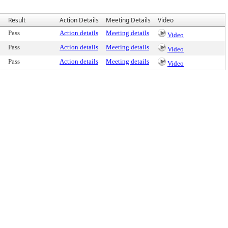
Result
Action Details
Meeting Details
Video
Pass
Action details
Meeting details
Video
Pass
Action details
Meeting details
Video
Pass
Action details
Meeting details
Video