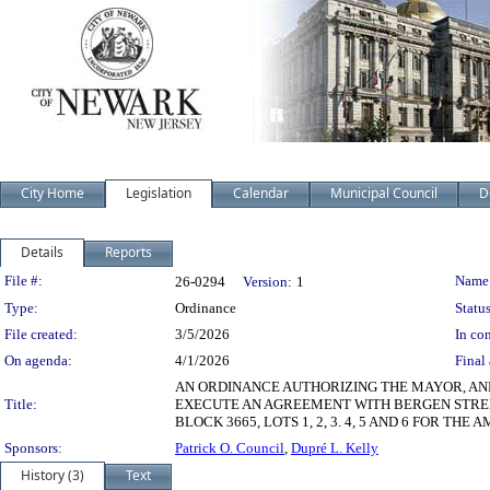
City Home
Legislation
Calendar
Municipal Council
D
Details
Reports
Legislation Details
File #:
Name
26-0294
Version:
1
Type:
Ordinance
Status
File created:
3/5/2026
In con
On agenda:
4/1/2026
Final 
AN ORDINANCE AUTHORIZING THE MAYOR, AN
Title:
EXECUTE AN AGREEMENT WITH BERGEN STREET
BLOCK 3665, LOTS 1, 2, 3. 4, 5 AND 6 FOR
Sponsors:
Patrick O. Council
,
Dupré L. Kelly
History (3)
Text