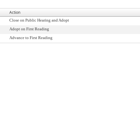
Action
Close on Public Hearing and Adopt
Adopt on First Reading
Advance to First Reading