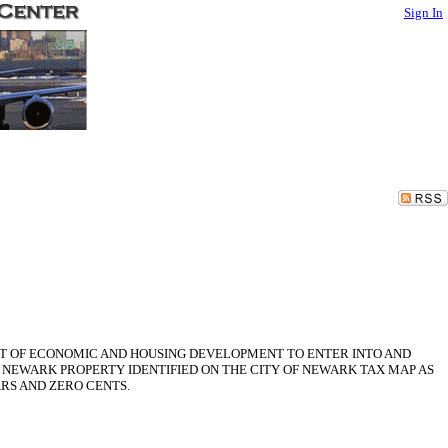
Sign In
NT OF ECONOMIC AND HOUSING DEVELOPMENT TO ENTER INTO AND
NEWARK PROPERTY IDENTIFIED ON THE CITY OF NEWARK TAX MAP AS
ARS AND ZERO CENTS.