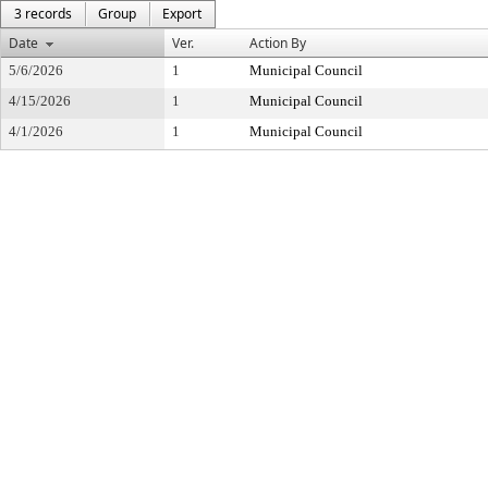
3 records
Group
Export
Date
Ver.
Action By
5/6/2026
1
Municipal Council
4/15/2026
1
Municipal Council
4/1/2026
1
Municipal Council