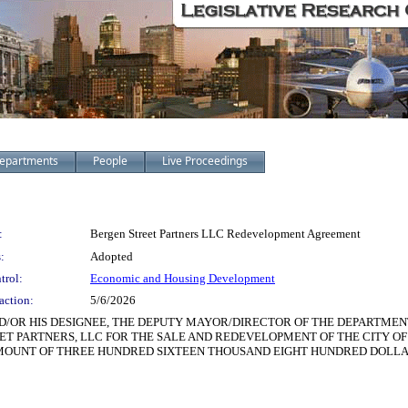
epartments
People
Live Proceedings
:
Bergen Street Partners LLC Redevelopment Agreement
:
Adopted
trol:
Economic and Housing Development
action:
5/6/2026
D/OR HIS DESIGNEE, THE DEPUTY MAYOR/DIRECTOR OF THE DEPARTME
 PARTNERS, LLC FOR THE SALE AND REDEVELOPMENT OF THE CITY OF 
 THE AMOUNT OF THREE HUNDRED SIXTEEN THOUSAND EIGHT HUNDRED DOLL