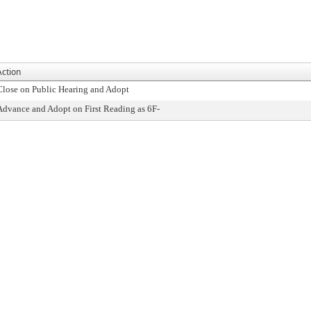
Action
Close on Public Hearing and Adopt
Advance and Adopt on First Reading as 6F-