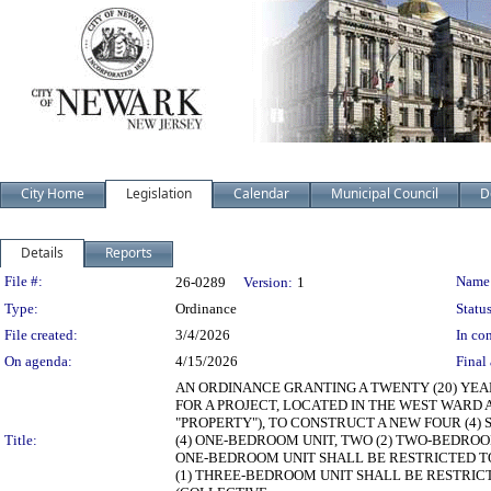
City Home
Legislation
Calendar
Municipal Council
D
Details
Reports
Legislation Details
File #:
Name
26-0289
Version:
1
Type:
Ordinance
Status
File created:
3/4/2026
In con
On agenda:
4/15/2026
Final 
AN ORDINANCE GRANTING A TWENTY (20) YEA
FOR A PROJECT, LOCATED IN THE WEST WARD A
"PROPERTY"), TO CONSTRUCT A NEW FOUR (4) 
Title:
(4) ONE-BEDROOM UNIT, TWO (2) TWO-BEDROOM
ONE-BEDROOM UNIT SHALL BE RESTRICTED TO 
(1) THREE-BEDROOM UNIT SHALL BE RESTRICT