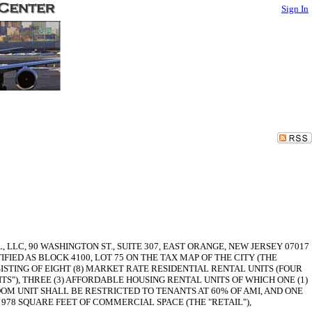
Sign In
C, 90 WASHINGTON ST., SUITE 307, EAST ORANGE, NEW JERSEY 07017
FIED AS BLOCK 4100, LOT 75 ON THE TAX MAP OF THE CITY (THE
SISTING OF EIGHT (8) MARKET RATE RESIDENTIAL RENTAL UNITS (FOUR
TS"), THREE (3) AFFORDABLE HOUSING RENTAL UNITS OF WHICH ONE (1)
OM UNIT SHALL BE RESTRICTED TO TENANTS AT 60% OF AMI, AND ONE
 978 SQUARE FEET OF COMMERCIAL SPACE (THE "RETAIL"),