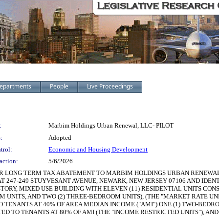
epartments
People
Live Proceedings
:
Marbim Holdings Urban Renewal, LLC- PILOT
:
Adopted
trol:
Economic and Housing Development
action:
5/6/2026
R LONG TERM TAX ABATEMENT TO MARBIM HOLDINGS URBAN RENEWAL, LL
T 247-249 STUYVESANT AVENUE, NEWARK, NEW JERSEY 07106 AND IDENTI
STORY, MIXED USE BUILDING WITH ELEVEN (11) RESIDENTIAL UNITS CON
 UNITS, AND TWO (2) THREE-BEDROOM UNITS), (THE "MARKET RATE UNI
TENANTS AT 40% OF AREA MEDIAN INCOME ("AMI") ONE (1) TWO-BEDRO
ED TO TENANTS AT 80% OF AMI (THE "INCOME RESTRICTED UNITS"), AND