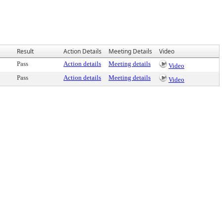
Result
Action Details
Meeting Details
Video
Pass
Action details
Meeting details
Video
Pass
Action details
Meeting details
Video