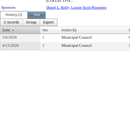
(COLLECTIVE...
Sponsors:
Dupré L. Kelly
,
Louise Scott-Rountree
History (2)
Text
2 records
Group
Export
Date
Ver.
Action By
5/6/2026
1
Municipal Council
4/15/2026
1
Municipal Council