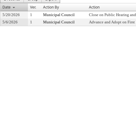
Date
Ver.
Action By
Action
5/20/2026
1
Municipal Council
Close on Public Hearing an
5/6/2026
1
Municipal Council
Advance and Adopt on First 