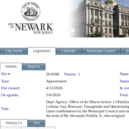
City Home
Legislation
Calendar
Municipal Council
D
Details
Reports
Legislation Details
File #:
Name
26-0580
Version:
1
Type:
Appointment
Status
File created:
4/13/2026
In con
On agenda:
5/6/2026
Final 
Dept/ Agency: Office of the Mayor Action: ( ) Ratif
Lesbian, Gay, Bisexual, Transgender and Questioni
Title:
Upon comfirmation by the Municipal Council and endi
the term of Mr. Alexander Padilla, Jr., who resigned.
History (1)
Text