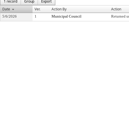
1 record
Group
Export
Date
Ver.
Action By
Action
5/6/2026
1
Municipal Council
Returned u