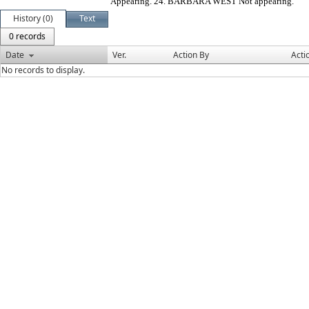
Appearing. 24. BARBARA WEST Not appearing.
History (0)
Text
0 records
Date
Ver.
Action By
Acti
No records to display.