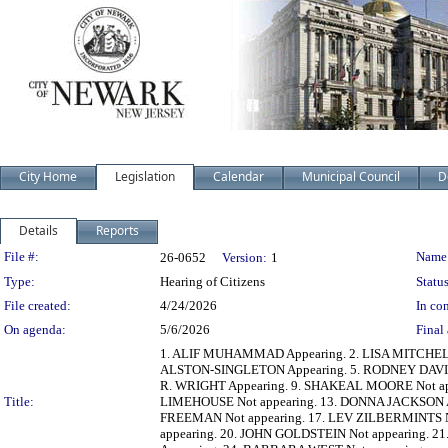
City Home
Legislation
Calendar
Municipal Council
D
Details
Reports
Legislation Details
File #:
Name
26-0652
Version:
1
Type:
Hearing of Citizens
Status
File created:
4/24/2026
In con
On agenda:
5/6/2026
Final 
1. ALIF MUHAMMAD Appearing. 2. LISA MITCHEL
ALSTON-SINGLETON Appearing. 5. RODNEY DAVIS A
R. WRIGHT Appearing. 9. SHAKEAL MOORE Not ap
Title:
LIMEHOUSE Not appearing. 13. DONNA JACKSON A
FREEMAN Not appearing. 17. LEV ZILBERMINTS 
appearing. 20. JOHN GOLDSTEIN Not appearing. 