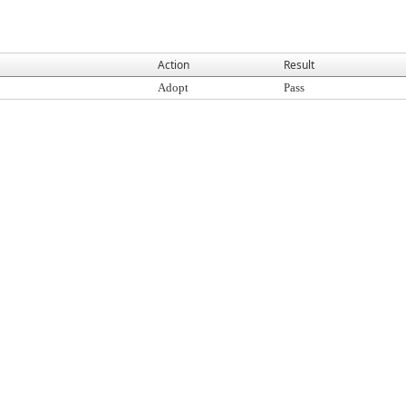
Action
Result
Adopt
Pass