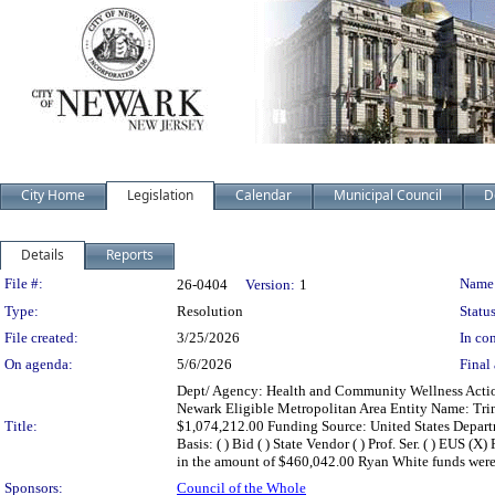
City Home
Legislation
Calendar
Municipal Council
D
Details
Reports
Legislation Details
File #:
Name
26-0404
Version:
1
Type:
Resolution
Status
File created:
3/25/2026
In con
On agenda:
5/6/2026
Final 
Dept/ Agency: Health and Community Wellness Action:
Newark Eligible Metropolitan Area Entity Name: Trin
Title:
$1,074,212.00 Funding Source: United States Depart
Basis: ( ) Bid ( ) State Vendor ( ) Prof. Ser. ( ) EUS 
in the amount of $460,042.00 Ryan White funds were
Sponsors:
Council of the Whole