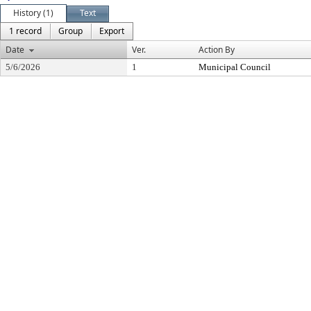
History (1)
Text
1 record
Group
Export
Date
Ver.
Action By
5/6/2026
1
Municipal Council