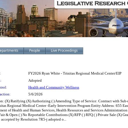
epartments
People
Live Proceedings
:
FY2026 Ryan White - Trinitas Regional Medical Center/EIP
:
Adopted
trol:
Health and Community Wellness
action:
5/6/2026
 (X) Ratifying (X) Authorizing ( ) Amending Type of Service: Contract with Sub-r
itas Regional Medical Center -Early Intervention Program Entity Address: 655 Eas
ment of Health and Human Services, Health Resources and Services Administration
(X) Fair & Open ( ) No Reportable Contributions (X) RFP ( ) RFQ ( ) Private Sale (X) Gr
 accepted by Resolution 7R5-j adopted o...