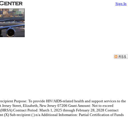
Sign In
ecipient Purpose: To provide HIV/AIDS-related health and support services to the
t Jersey Street, Elizabeth, New Jersey 07206 Grant Amount: Not to exceed
 (HRSA) Contract Period: March 1, 2025 through February 28, 2028 Contract
ant (X) Sub-recipient ( ) n/a Additional Information: Partial Certification of Funds