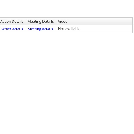
Action Details
Meeting Details
Video
Action details
Meeting details
Not available