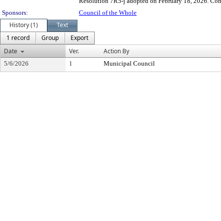
Resolution 7R5-j adopted on February 18, 2026. Contr
Sponsors:
Council of the Whole
History (1)
Text
1 record
Group
Export
Date
Ver.
Action By
5/6/2026
1
Municipal Council