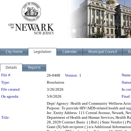
City Home
Legislation
Calendar
Municipal Council
D
Details
Reports
Legislation Details
File #:
Name
26-0408
Version:
1
Type:
Resolution
Status
File created:
3/26/2026
In con
On agenda:
5/6/2026
Final 
Dept/ Agency: Health and Community Wellness Action:
Purpose: To provide HIV/AIDS-related health and supp
Inc. Entity Address: 111 Central Avenue, Newark, N
Title:
Department of Health and Human Services, Health Re
28, 2029 Contract Basis: ( ) Bid ( ) State Vendor ( ) P
Grant (X) Sub-recipient ( ) n/a Additional Informati