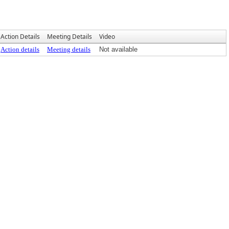
Action Details
Meeting Details
Video
Action details
Meeting details
Not available