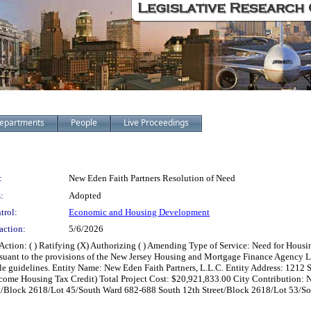
epartments
People
Live Proceedings
:
New Eden Faith Partners Resolution of Need
:
Adopted
trol:
Economic and Housing Development
action:
5/6/2026
on: ( ) Ratifying (X) Authorizing ( ) Amending Type of Service: Need for Housing
rsuant to the provisions of the New Jersey Housing and Mortgage Finance Agency La
cable guidelines. Entity Name: New Eden Faith Partners, L.L.C. Entity Address: 121
e Housing Tax Credit) Total Project Cost: $20,921,833.00 City Contribution: N
t/Block 2618/Lot 45/South Ward 682-688 South 12th Street/Block 2618/Lot 53/So