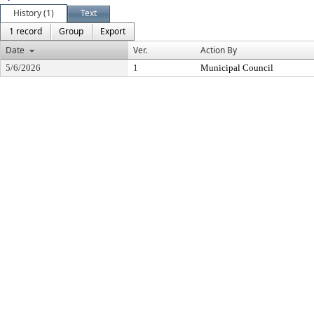
History (1)
Text
1 record
Group
Export
Date
Ver.
Action By
5/6/2026
1
Municipal Council