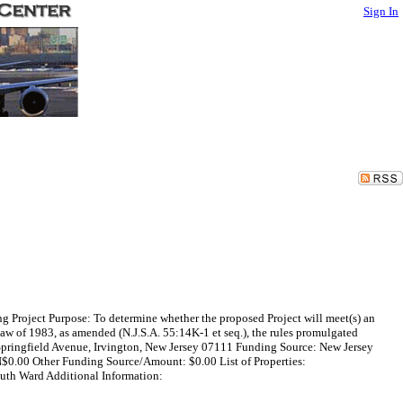
Sign In
 Project Purpose: To determine whether the proposed Project will meet(s) an
w of 1983, as amended (N.J.S.A. 55:14K-1 et seq.), the rules promulgated
2 Springfield Avenue, Irvington, New Jersey 07111 Funding Source: New Jersey
$0.00 Other Funding Source/Amount: $0.00 List of Properties:
uth Ward Additional Information: