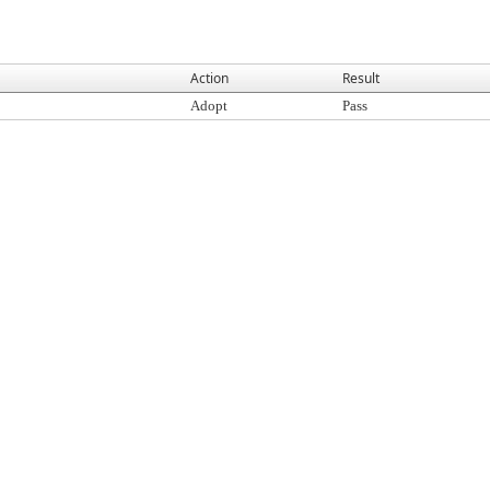
Action
Result
Adopt
Pass