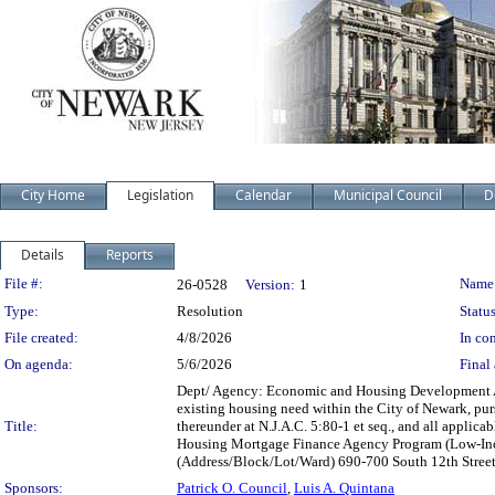
City Home
Legislation
Calendar
Municipal Council
D
Details
Reports
Legislation Details
File #:
Name
26-0528
Version:
1
Type:
Resolution
Status
File created:
4/8/2026
In con
On agenda:
5/6/2026
Final 
Dept/ Agency: Economic and Housing Development Acti
existing housing need within the City of Newark, pu
Title:
thereunder at N.J.A.C. 5:80-1 et seq., and all appli
Housing Mortgage Finance Agency Program (Low-Incom
(Address/Block/Lot/Ward) 690-700 South 12th Stree
Sponsors:
Patrick O. Council
,
Luis A. Quintana