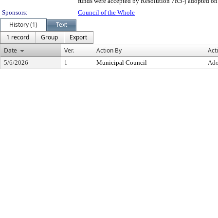
funds were accepted by Resolution 7R5-j adopted on 
Sponsors:
Council of the Whole
History (1)
Text
1 record
Group
Export
Date
Ver.
Action By
Act
5/6/2026
1
Municipal Council
Ado