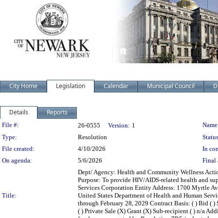
City Home
Legislation
Calendar
Municipal Council
D
Details
Reports
Legislation Details
File #:
Name
26-0555
Version:
1
Type:
Resolution
Status
File created:
4/10/2026
In con
On agenda:
5/6/2026
Final 
Dept/ Agency: Health and Community Wellness Action:
Purpose: To provide HIV/AIDS-related health and su
Services Corporation Entity Address: 1700 Myrtle A
Title:
United States Department of Health and Human Servi
through February 28, 2029 Contract Basis: ( ) Bid ( ) 
( ) Private Sale (X) Grant (X) Sub-recipient ( ) n/a A