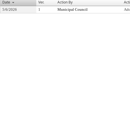
Date
Ver.
Action By
Act
5/6/2026
1
Municipal Council
Ado