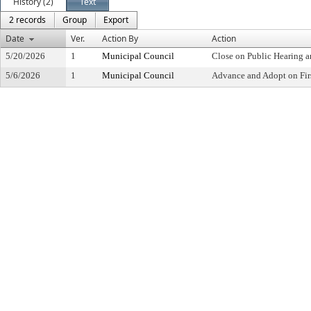
History (2)
Text
2 records
Group
Export
Date
Ver.
Action By
Action
5/20/2026
1
Municipal Council
Close on Public Hearing 
5/6/2026
1
Municipal Council
Advance and Adopt on Fir