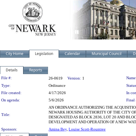
City Home
Legislation
Calendar
Municipal Council
D
Details
Reports
Legislation Details
File #:
Name
26-0619
Version:
1
Type:
Ordinance
Status
File created:
4/17/2026
In con
On agenda:
5/6/2026
Final 
AN ORDINANCE AUTHORIZING THE ACQUISITIO
NEWARK HOUSING AUTHORITY OF THE CITY OF 
Title:
DESIGNATED AS BLOCK 2836, LOT 20 AND BLOC
DEVELOPMENT AND OPERATION OF A NEW WAT
Sponsors:
Amina Bey
,
Louise Scott-Rountree