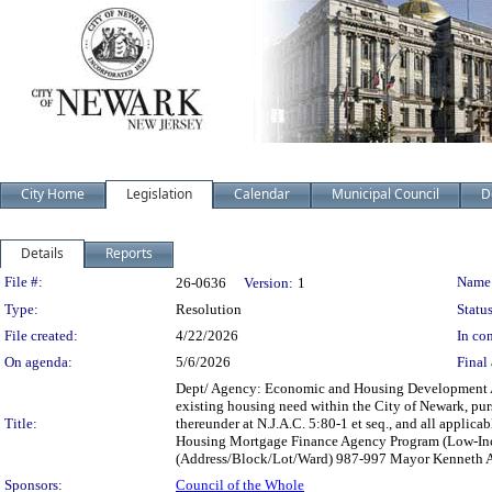
City Home
Legislation
Calendar
Municipal Council
D
Details
Reports
Legislation Details
File #:
Name
26-0636
Version:
1
Type:
Resolution
Status
File created:
4/22/2026
In con
On agenda:
5/6/2026
Final 
Dept/ Agency: Economic and Housing Development Acti
existing housing need within the City of Newark, pu
Title:
thereunder at N.J.A.C. 5:80-1 et seq., and all appli
Housing Mortgage Finance Agency Program (Low-Incom
(Address/Block/Lot/Ward) 987-997 Mayor Kenneth A.
Sponsors:
Council of the Whole