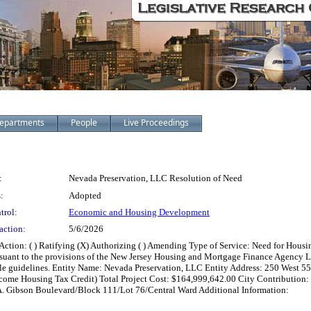
epartments
People
Live Proceedings
:
Nevada Preservation, LLC Resolution of Need
:
Adopted
trol:
Economic and Housing Development
action:
5/6/2026
on: ( ) Ratifying (X) Authorizing ( ) Amending Type of Service: Need for Housing
rsuant to the provisions of the New Jersey Housing and Mortgage Finance Agency La
cable guidelines. Entity Name: Nevada Preservation, LLC Entity Address: 250 West 
e Housing Tax Credit) Total Project Cost: $164,999,642.00 City Contribution: $
 Gibson Boulevard/Block 111/Lot 76/Central Ward Additional Information: