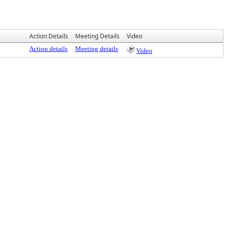
Action Details
Meeting Details
Video
Action details
Meeting details
Video