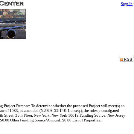
Sign In
 Project Purpose: To determine whether the proposed Project will meet(s) an
w of 1983, as amended (N.J.S.A. 55:14K-1 et seq.), the rules promulgated
55th Street, 35th Floor, New York, New York 10019 Funding Source: New Jersey
0.00 Other Funding Source/Amount: $0.00 List of Properties: