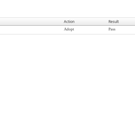
Action
Result
Adopt
Pass