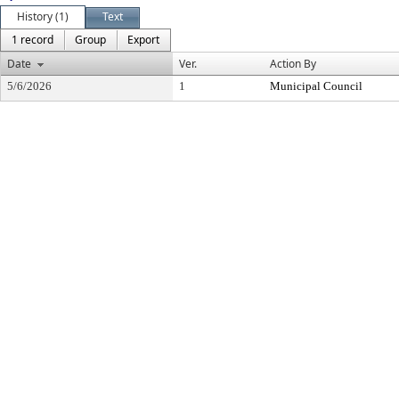
History (1)
Text
1 record
Group
Export
Date
Ver.
Action By
5/6/2026
1
Municipal Council