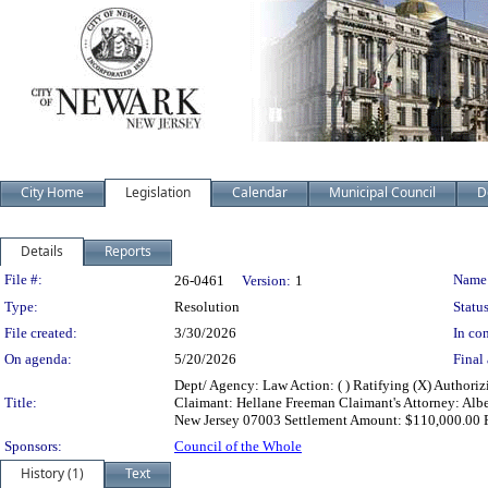
City Home
Legislation
Calendar
Municipal Council
D
Details
Reports
Legislation Details
File #:
Name
26-0461
Version:
1
Type:
Resolution
Status
File created:
3/30/2026
In con
On agenda:
5/20/2026
Final 
Dept/ Agency: Law Action: ( ) Ratifying (X) Authori
Title:
Claimant: Hellane Freeman Claimant's Attorney: Albe
New Jersey 07003 Settlement Amount: $110,000.00 F
Sponsors:
Council of the Whole
History (1)
Text