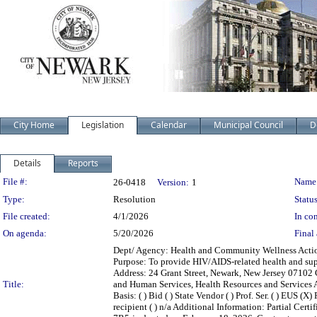
City Home
Legislation
Calendar
Municipal Council
D
Details
Reports
Legislation Details
File #:
Name
26-0418
Version:
1
Type:
Resolution
Status
File created:
4/1/2026
In con
On agenda:
5/20/2026
Final 
Dept/ Agency: Health and Community Wellness Action:
Purpose: To provide HIV/AIDS-related health and sup
Address: 24 Grant Street, Newark, New Jersey 07102
Title:
and Human Services, Health Resources and Services 
Basis: ( ) Bid ( ) State Vendor ( ) Prof. Ser. ( ) EUS (
recipient ( ) n/a Additional Information: Partial Ce