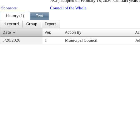
7R5-j adopted on February 18, 2026. Contract years 
Sponsors:
Council of the Whole
History (1)
Text
1 record
Group
Export
Date
Ver.
Action By
Ac
5/20/2026
1
Municipal Council
Ad