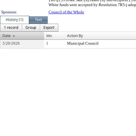
White funds were accepted by Resolution 7R5-j adopt
Sponsors:
Council of the Whole
History (1)
Text
1 record
Group
Export
Date
Ver.
Action By
5/20/2026
1
Municipal Council