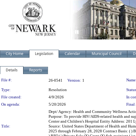
City Home
Legislation
Calendar
Municipal Council
D
Details
Reports
Legislation Details
File #:
Name
26-0541
Version:
1
Type:
Resolution
Status
File created:
4/9/2026
In con
On agenda:
5/20/2026
Final 
Dept/ Agency: Health and Community Wellness Action:
Purpose: To provide HIV/AIDS-related health and sup
Center and Children's Hospital Entity Address: 201
Title:
Source: United States Department of Health and Hum
2025 through February 28, 2028 Contract Basis: ( ) Bid
) RFQ ( ) Private Sale (X) Grant (X) Sub-recipient ( )