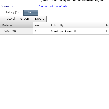
by Resolution 7R5-j adopted on February 18, 2026. Co
Sponsors:
Council of the Whole
History (1)
Text
1 record
Group
Export
Date
Ver.
Action By
Ac
5/20/2026
1
Municipal Council
Ad