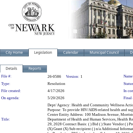
City Home
Legislation
Calendar
Municipal Council
D
Details
Reports
Legislation Details
File #:
Name
26-0586
Version:
1
Type:
Resolution
Status
File created:
4/17/2026
In con
On agenda:
5/20/2026
Final 
Dept/ Agency: Health and Community Wellness Action:
Purpose: To provide HIV/AIDS-related health and su
Center Entity Address: 100 Madison Avenue, Morris
Title:
Department of Health and Human Services, Health Re
29, 2028 Contract Basis: ( ) Bid ( ) State Vendor ( ) P
(X) Grant (X) Sub-recipient ( ) n/a Additional Inform