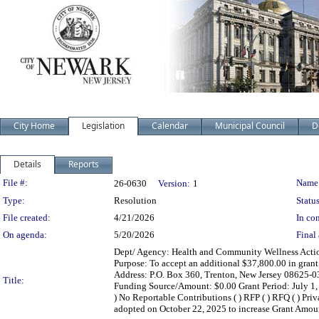
City Home
Legislation
Calendar
Municipal Council
D
Details
Reports
Legislation Details
File #:
Name
26-0630
Version:
1
Type:
Resolution
Status
File created:
4/21/2026
In con
On agenda:
5/20/2026
Final 
Dept/ Agency: Health and Community Wellness Action
Purpose: To accept an additional $37,800.00 in gran
Address: P.O. Box 360, Trenton, New Jersey 08625-0
Title:
Funding Source/Amount: $0.00 Grant Period: July 1, 202
) No Reportable Contributions ( ) RFP ( ) RFQ ( ) Pri
adopted on October 22, 2025 to increase Grant Amou