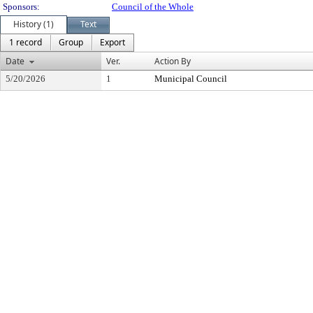
Sponsors:
Council of the Whole
History (1)
Text
1 record
Group
Export
Date
Ver.
Action By
5/20/2026
1
Municipal Council