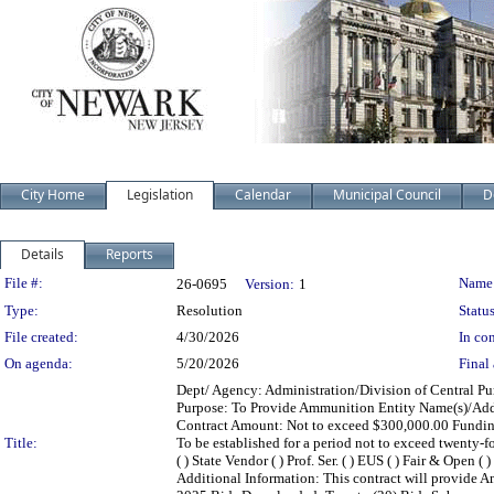
City Home
Legislation
Calendar
Municipal Council
D
Details
Reports
Legislation Details
File #:
Name
26-0695
Version:
1
Type:
Resolution
Status
File created:
4/30/2026
In con
On agenda:
5/20/2026
Final 
Dept/ Agency: Administration/Division of Central Pur
Purpose: To Provide Ammunition Entity Name(s)/Addr
Contract Amount: Not to exceed $300,000.00 Fundi
Title:
To be established for a period not to exceed twenty-
( ) State Vendor ( ) Prof. Ser. ( ) EUS ( ) Fair & Open (
Additional Information: This contract will provide A