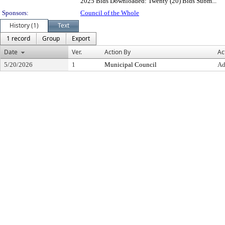
2025 Bids Downloaded: Twenty (20) Bids Subm...
Sponsors:
Council of the Whole
History (1)
Text
1 record
Group
Export
Date
Ver.
Action By
Ac
5/20/2026
1
Municipal Council
Ad