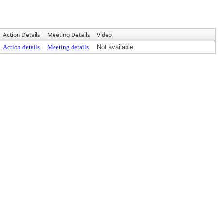
Action Details
Meeting Details
Video
Action details
Meeting details
Not available