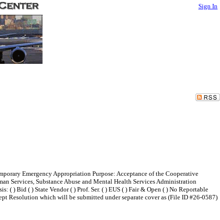
Sign In
Temporary Emergency Appropriation Purpose: Acceptance of the Cooperative
man Services, Substance Abuse and Mental Health Services Administration
 Bid ( ) State Vendor ( ) Prof. Ser. ( ) EUS ( ) Fair & Open ( ) No Reportable
ccept Resolution which will be submitted under separate cover as (File ID #26-0587)