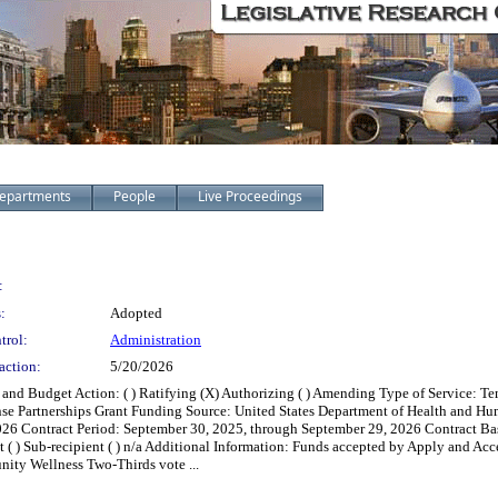
epartments
People
Live Proceedings
:
:
Adopted
trol:
Administration
action:
5/20/2026
and Budget Action: ( ) Ratifying (X) Authorizing ( ) Amending Type of Service: 
e Partnerships Grant Funding Source: United States Department of Health and Hu
Contract Period: September 30, 2025, through September 29, 2026 Contract Basis: ( )
ant ( ) Sub-recipient ( ) n/a Additional Information: Funds accepted by Apply and A
ity Wellness Two-Thirds vote ...