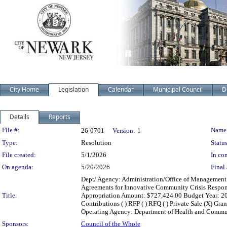
City Home
Legislation
Calendar
Municipal Council
D
Details
Reports
Legislation Details
File #:
Name
26-0701
Version:
1
Type:
Resolution
Status
File created:
5/1/2026
In con
On agenda:
5/20/2026
Final 
Dept/ Agency: Administration/Office of Management 
Agreements for Innovative Community Crisis Respons
Title:
Appropriation Amount: $727,424.00 Budget Year: 2026 
Contributions ( ) RFP ( ) RFQ ( ) Private Sale (X) Gr
Operating Agency: Department of Health and Commun
Sponsors:
Council of the Whole