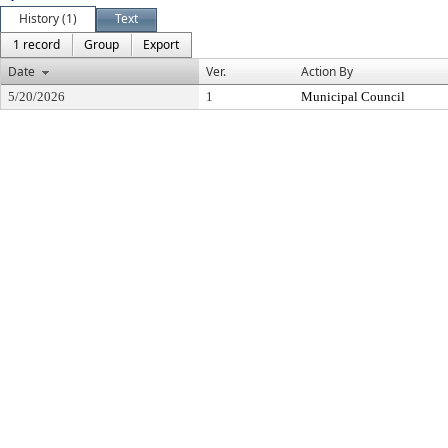
History (1)
Text
1 record
Group
Export
Date
Ver.
Action By
5/20/2026
1
Municipal Council