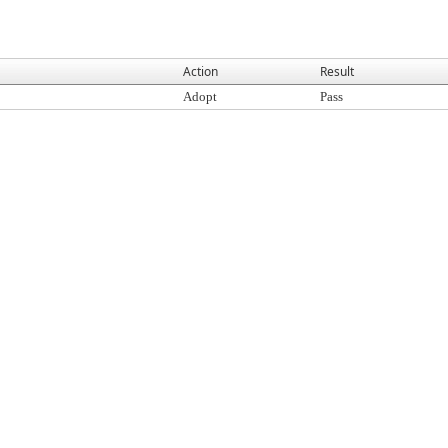
Action
Result
Adopt
Pass