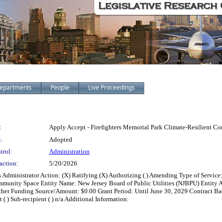
epartments
People
Live Proceedings
:
Apply Accept - Firefighters Memorial Park Climate-Resilient 
:
Adopted
trol:
Administration
action:
5/20/2026
s Administrator Action: (X) Ratifying (X) Authorizing ( ) Amending Type of Servic
ommunity Space Entity Name: New Jersey Board of Public Utilities (NJBPU) Entity
her Funding Source/Amount: $0.00 Grant Period: Until June 30, 2029 Contract Basis: (
t ( ) Sub-recipient ( ) n/a Additional Information: