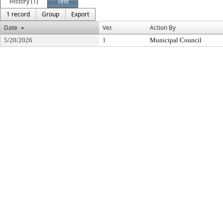
History (1)
Text
1 record
Group
Export
Date
Ver.
Action By
5/20/2026
1
Municipal Council