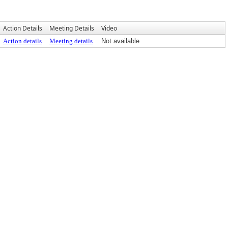
Action Details
Meeting Details
Video
Action details
Meeting details
Not available