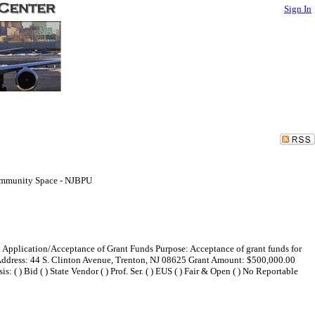
Sign In
Community Space - NJBPU
e: Application/Acceptance of Grant Funds Purpose: Acceptance of grant funds for
 Address: 44 S. Clinton Avenue, Trenton, NJ 08625 Grant Amount: $500,000.00
 ) Bid ( ) State Vendor ( ) Prof. Ser. ( ) EUS ( ) Fair & Open ( ) No Reportable