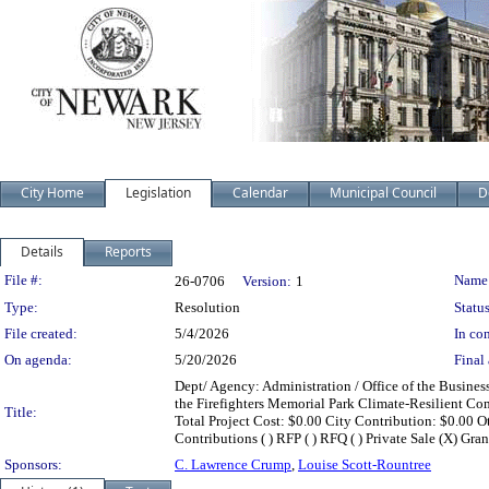
City Home
Legislation
Calendar
Municipal Council
D
Details
Reports
Legislation Details
File #:
Name
26-0706
Version:
1
Type:
Resolution
Status
File created:
5/4/2026
In con
On agenda:
5/20/2026
Final 
Dept/ Agency: Administration / Office of the Busines
the Firefighters Memorial Park Climate-Resilient C
Title:
Total Project Cost: $0.00 City Contribution: $0.00 Ot
Contributions ( ) RFP ( ) RFQ ( ) Private Sale (X) Gran
Sponsors:
C. Lawrence Crump
,
Louise Scott-Rountree