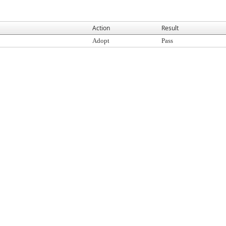
Action
Result
Adopt
Pass