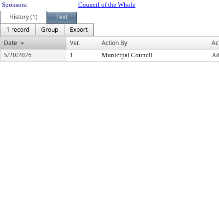
Sponsors:
Council of the Whole
History (1)
Text
1 record
Group
Export
Date
Ver.
Action By
Ac
5/20/2026
1
Municipal Council
Ad