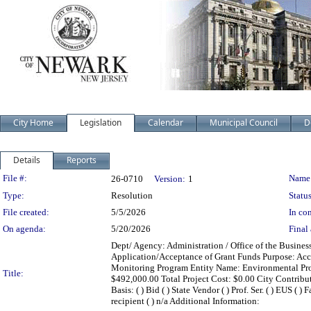
City Home
Legislation
Calendar
Municipal Council
D
Details
Reports
Legislation Details
File #:
Name
26-0710
Version:
1
Type:
Resolution
Status
File created:
5/5/2026
In con
On agenda:
5/20/2026
Final 
Dept/ Agency: Administration / Office of the Busines
Application/Acceptance of Grant Funds Purpose: Acce
Monitoring Program Entity Name: Environmental Pr
Title:
$492,000.00 Total Project Cost: $0.00 City Contrib
Basis: ( ) Bid ( ) State Vendor ( ) Prof. Ser. ( ) EUS ( 
recipient ( ) n/a Additional Information: