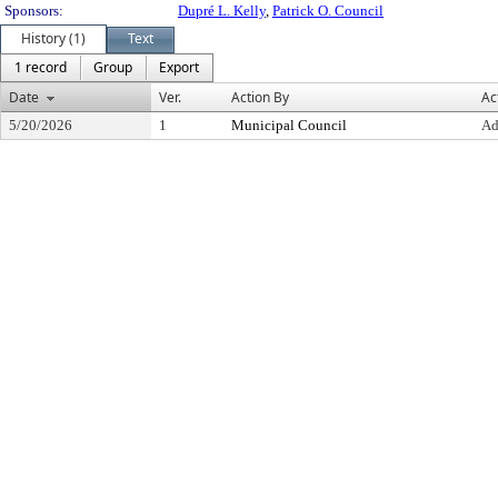
Sponsors:
Dupré L. Kelly
,
Patrick O. Council
History (1)
Text
1 record
Group
Export
Date
Ver.
Action By
Ac
5/20/2026
1
Municipal Council
Ad