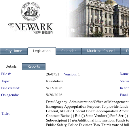
City Home
Legislation
Calendar
Municipal Council
D
Details
Reports
Legislation Details
File #:
Name
26-0751
Version:
1
Type:
Resolution
Status
File created:
5/12/2026
In con
On agenda:
5/20/2026
Final 
Dept/ Agency: Administration/Office of Management a
Emergency Appropriation Purpose: To provide funds 
General, Athletic Control Board Appropriation Amou
Title:
Contract Basis: ( ) Bid ( ) State Vendor ( ) Prof. Ser. 
Sub-recipient ( ) n/a Additional Information: Funds
Public Safety, Police Division Two-Thirds vote of fu