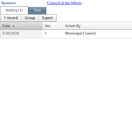
Sponsors:
Council of the Whole
History (1)
Text
1 record
Group
Export
Date
Ver.
Action By
5/20/2026
1
Municipal Council