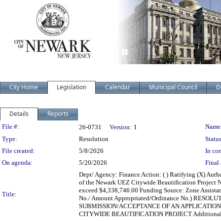
City Home
Legislation
Calendar
Municipal Council
D
Details
Reports
Legislation Details
File #:
Name
26-0731
Version:
1
Type:
Resolution
Status
File created:
5/8/2026
In con
On agenda:
5/20/2026
Final 
Dept/ Agency: Finance Action: ( ) Ratifying (X) Aut
of the Newark UEZ Citywide Beautification Project N
exceed $4,338,746.00 Funding Source: Zone Assistanc
Title:
No./ Amount Appropriated/Ordinance No.) RE
SUBMISSION/ACCEPTANCE OF AN APPLICATIO
CITYWIDE BEAUTIFICATION PROJECT Additional 