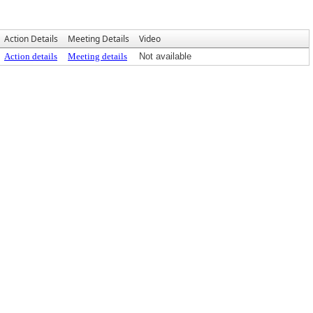
Action Details
Meeting Details
Video
Action details
Meeting details
Not available