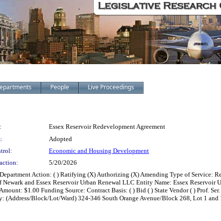
epartments
People
Live Proceedings
:
Essex Reservoir Redevelopment Agreement
:
Adopted
trol:
Economic and Housing Development
action:
5/20/2026
partment Action: ( ) Ratifying (X) Authorizing (X) Amending Type of Service: R
f Newark and Essex Reservoir Urban Renewal LLC Entity Name: Essex Reservoir U
unt: $1.00 Funding Source: Contract Basis: ( ) Bid ( ) State Vendor ( ) Prof. Ser. (
Property: (Address/Block/Lot/Ward) 324-346 South Orange Avenue/Block 268, Lot 1 a