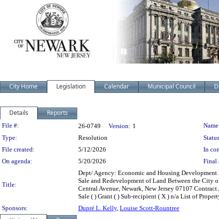
City Home
Legislation
Calendar
Municipal Council
D
Details
Reports
Legislation Details
File #:
Name
26-0749
Version:
1
Type:
Resolution
Status
File created:
5/12/2026
In con
On agenda:
5/20/2026
Final 
Dept/ Agency: Economic and Housing Development De
Sale and Redevelopment of Land Between the City o
Title:
Central Avenue, Newark, New Jersey 07107 Contract Amo
Sale ( ) Grant ( ) Sub-recipient ( X ) n/a List of 
Sponsors:
Dupré L. Kelly
,
Louise Scott-Rountree