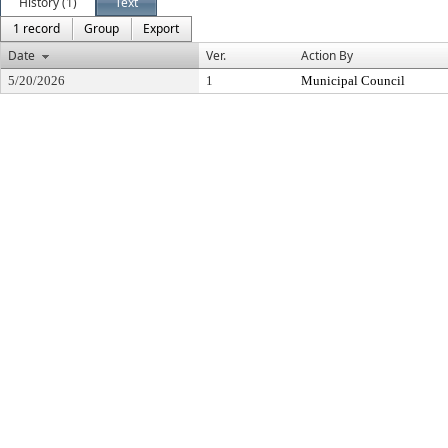
History (1)
Text
1 record
Group
Export
Date
Ver.
Action By
5/20/2026
1
Municipal Council