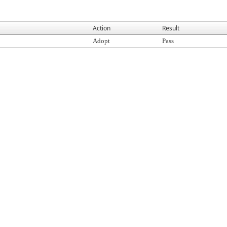
Action
Result
Adopt
Pass