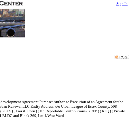
Sign In
edevelopment Agreement Purpose: Authorize Execution of an Agreement for the
rban Renewal LLC Entity Address: c/o Urban League of Essex County, 508
 ) EUS ( ) Fair & Open ( ) No Reportable Contributions ( ) RFP ( ) RFQ ( ) Private
nd 1 BLDG and Block 269, Lot 4/West Ward